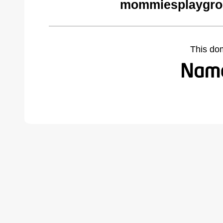
mommiesplaygro
This do